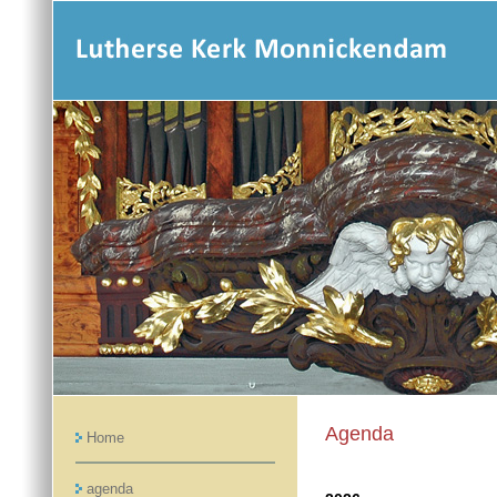
Agenda
Home
agenda